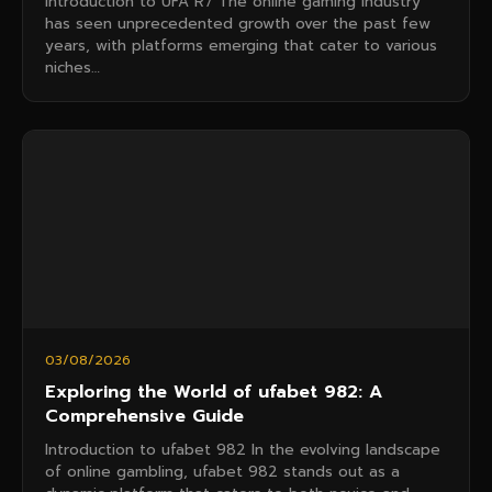
Introduction to UFA R7 The online gaming industry
has seen unprecedented growth over the past few
years, with platforms emerging that cater to various
niches…
03/08/2026
Exploring the World of ufabet 982: A
Comprehensive Guide
Introduction to ufabet 982 In the evolving landscape
of online gambling, ufabet 982 stands out as a