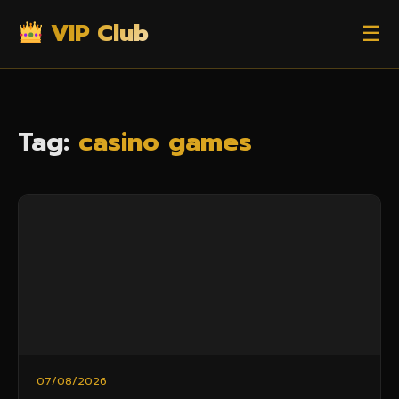
VIP Club
☰
Tag:
casino games
07/08/2026