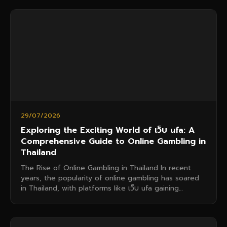
29/07/2026
Exploring the Exciting World of เว็บ ufa: A
Comprehensive Guide to Online Gambling in
Thailand
The Rise of Online Gambling in Thailand In recent
years, the popularity of online gambling has soared
in Thailand, with platforms like เว็บ ufa gaining…