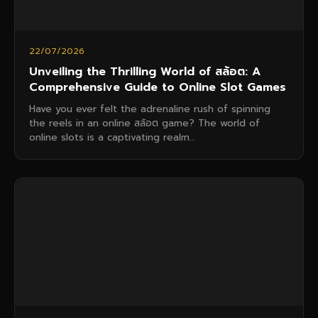
22/07/2026
Unveiling the Thrilling World of สล้อต: A
Comprehensive Guide to Online Slot Games
Have you ever felt the adrenaline rush of spinning
the reels in an online สล้อต game? The world of
online slots is a captivating realm…