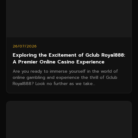
26/07/2026
Exploring the Excitement of Gclub Royal888:
A Premier Online Casino Experience
Are you ready to immerse yourself in the world of
online gambling and experience the thrill of Gclub
Royal888? Look no further as we take…