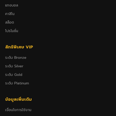
แทงบอล
คาสิโน
สล็อต
โปรโมชั่น
สิทธิพิเศษ VIP
ระดับ Bronze
ระดับ Silver
ระดับ Gold
ระดับ Platinum
ข้อมูลเพิ่มเติม
เงื่อนไขการใช้งาน