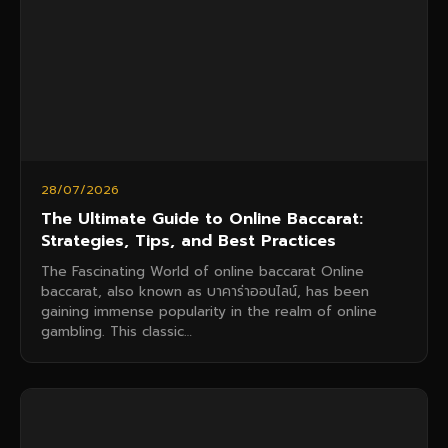
28/07/2026
The Ultimate Guide to Online Baccarat:
Strategies, Tips, and Best Practices
The Fascinating World of online baccarat Online
baccarat, also known as บาคาร่าออนไลน์, has been
gaining immense popularity in the realm of online
gambling. This classic…