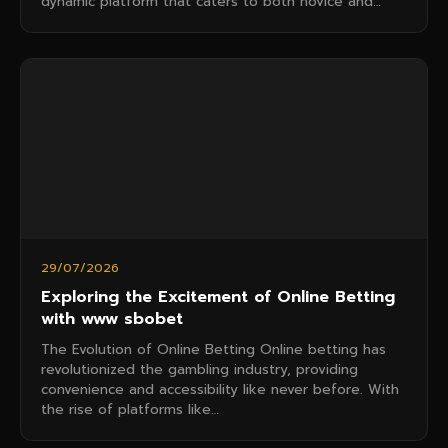
dynamic platform that caters to both novice and…
29/07/2026
Exploring the Excitement of Online Betting
with www sbobet
The Evolution of Online Betting Online betting has
revolutionized the gambling industry, providing
convenience and accessibility like never before. With
the rise of platforms like…