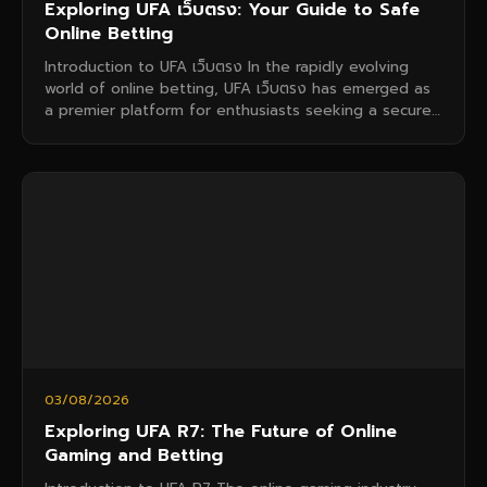
Exploring UFA เว็บตรง: Your Guide to Safe
Online Betting
Introduction to UFA เว็บตรง In the rapidly evolving
world of online betting, UFA เว็บตรง has emerged as
a premier platform for enthusiasts seeking a secure…
03/08/2026
Exploring UFA R7: The Future of Online
Gaming and Betting