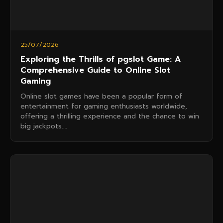
25/07/2026
Exploring the Thrills of pgslot Game: A
Comprehensive Guide to Online Slot
Gaming
Online slot games have been a popular form of
entertainment for gaming enthusiasts worldwide,
offering a thrilling experience and the chance to win
big jackpots.…