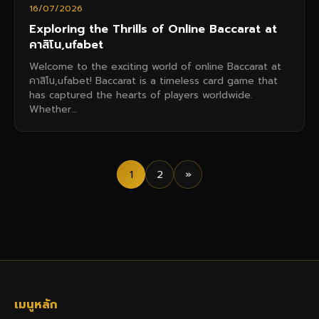
16/07/2026
Exploring the Thrills of Online Baccarat at
คาสิโน,ufabet
Welcome to the exciting world of online Baccarat at
คาสิโน,ufabet! Baccarat is a timeless card game that
has captured the hearts of players worldwide.
Whether…
1
2
»
เมนูหลัก