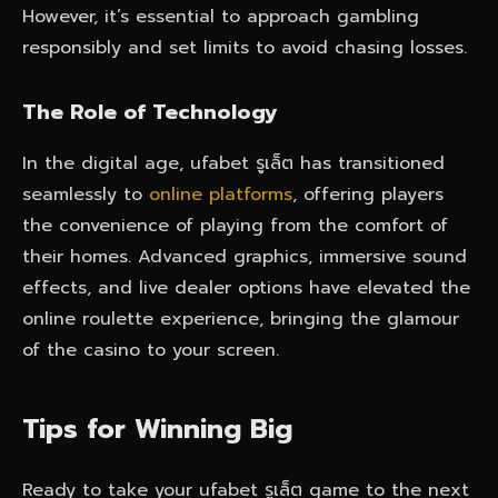
However, it’s essential to approach gambling
responsibly and set limits to avoid chasing losses.
The Role of Technology
In the digital age, ufabet รูเล็ต has transitioned
seamlessly to
online platforms
, offering players
the convenience of playing from the comfort of
their homes. Advanced graphics, immersive sound
effects, and live dealer options have elevated the
online roulette experience, bringing the glamour
of the casino to your screen.
Tips for Winning Big
Ready to take your ufabet รูเล็ต game to the next