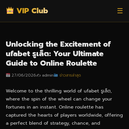
VIP Club
☰
Unlocking the Excitement of
ufabet รูเล็ต: Your Ultimate
Guide to Online Roulette
27/06/2026
✍️ admin
ข่าวสารล่าสุด
Welcome to the thrilling world of ufabet รูเล็ต,
where the spin of the wheel can change your
fortunes in an instant. Online roulette has
captured the hearts of players worldwide, offering
a perfect blend of strategy, chance, and