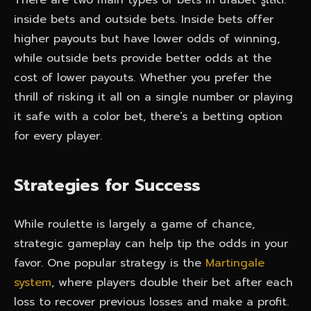
There are two main types of bets in ufabet รูเล็ต:
inside bets and outside bets. Inside bets offer
higher payouts but have lower odds of winning,
while outside bets provide better odds at the
cost of lower payouts. Whether you prefer the
thrill of risking it all on a single number or playing
it safe with a color bet, there’s a betting option
for every player.
Strategies for Success
While roulette is largely a game of chance,
strategic gameplay can help tip the odds in your
favor. One popular strategy is the
Martingale
system
, where players double their bet after each
loss to recover previous losses and make a profit.