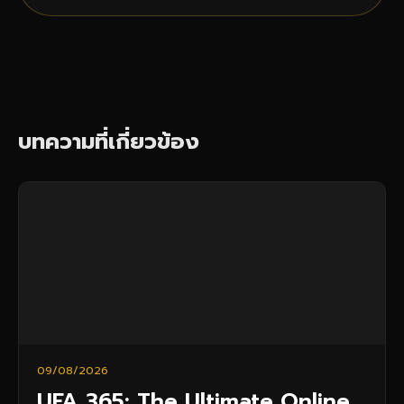
บทความที่เกี่ยวข้อง
09/08/2026
UFA 365: The Ultimate Online