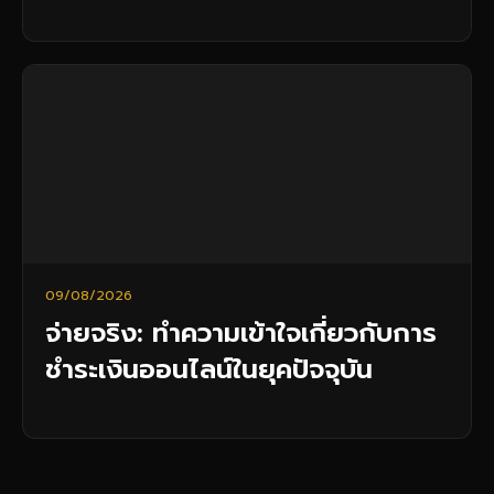
09/08/2026
จ่ายจริง: ทำความเข้าใจเกี่ยวกับการ
ชำระเงินออนไลน์ในยุคปัจจุบัน