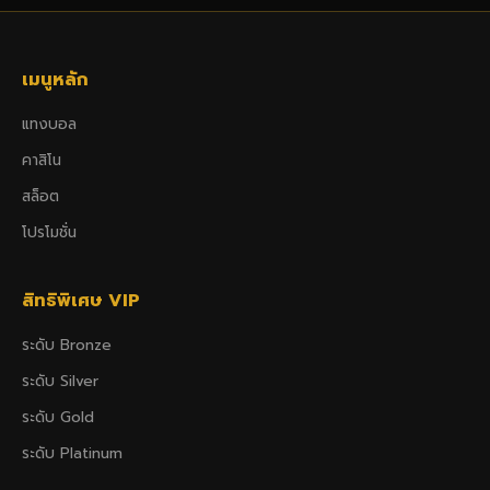
เมนูหลัก
แทงบอล
คาสิโน
สล็อต
โปรโมชั่น
สิทธิพิเศษ VIP
ระดับ Bronze
ระดับ Silver
ระดับ Gold
ระดับ Platinum