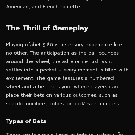
American, and French roulette.
The Thrill of Gameplay
Playing ufabet รูเล็ต is a sensory experience like
no other. The anticipation as the ball bounces
around the wheel, the adrenaline rush as it
settles into a pocket – every moment is filled with
excitement. The game features a numbered
wheel and a betting layout where players can
place their bets on various outcomes, such as
specific numbers, colors, or odd/even numbers.
Types of Bets