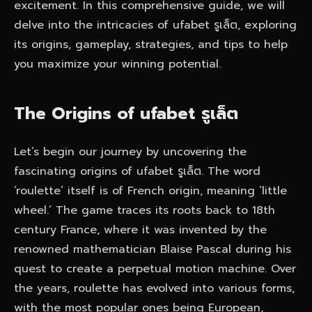
excitement. In this comprehensive guide, we will
delve into the intricacies of ufabet รูเล็ต, exploring
its origins, gameplay, strategies, and tips to help
you maximize your winning potential.
The Origins of ufabet รูเล็ต
Let’s begin our journey by uncovering the
fascinating origins of ufabet รูเล็ต. The word
‘roulette’ itself is of French origin, meaning ‘little
wheel.’ The game traces its roots back to 18th
century France, where it was invented by the
renowned mathematician Blaise Pascal during his
quest to create a perpetual motion machine. Over
the years, roulette has evolved into various forms,
with the most popular ones being European,