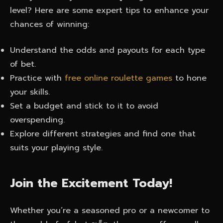
level? Here are some expert tips to enhance your
chances of winning:
Understand the odds and payouts for each type
of bet.
Practice with
free online roulette games
to hone
your skills.
Set a budget and stick to it to avoid
overspending.
Explore different strategies and find one that
suits your playing style.
Join the Excitement Today!
Whether you’re a seasoned pro or a newcomer to