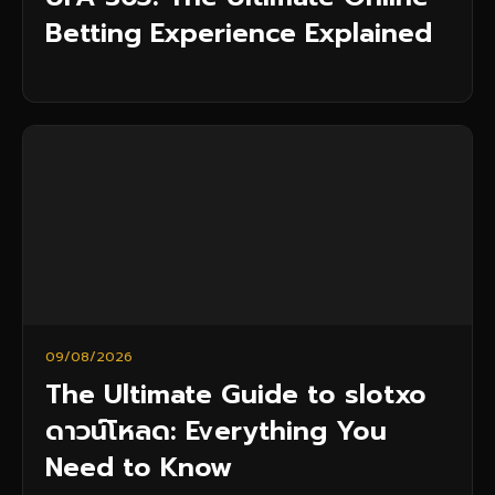
Betting Experience Explained
09/08/2026
The Ultimate Guide to slotxo
ดาวน์โหลด: Everything You
Need to Know