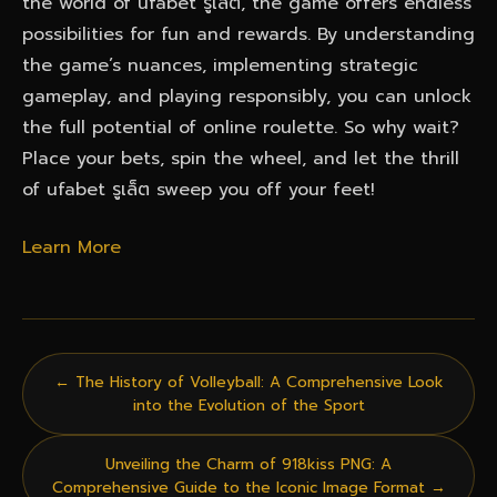
the world of ufabet รูเล็ต, the game offers endless
possibilities for fun and rewards. By understanding
the game’s nuances, implementing strategic
gameplay, and playing responsibly, you can unlock
the full potential of online roulette. So why wait?
Place your bets, spin the wheel, and let the thrill
of ufabet รูเล็ต sweep you off your feet!
Learn More
← The History of Volleyball: A Comprehensive Look
into the Evolution of the Sport
Unveiling the Charm of 918kiss PNG: A
Comprehensive Guide to the Iconic Image Format →