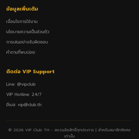
ข้อมูลเพิ่มเติม
เงื่อนไขการใช้งาน
นโยบายความเป็นส่วนตัว
การเล่นอย่างรับผิดชอบ
คำถามที่พบบ่อย
ติดต่อ VIP Support
Line: @vipclub
VIP Hotline: 24/7
อีเมล:
vip@club.th
© 2026 VIP Club TH - สงวนลิขสิทธิ์ทุกประการ | สำหรับสมาชิกพิเศษ
เท่านั้น