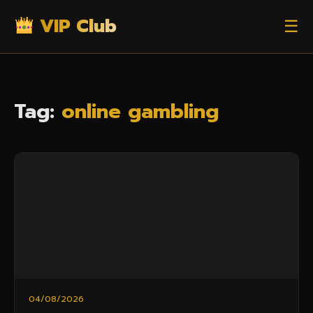
VIP Club
☰
Tag:
online gambling
04/08/2026