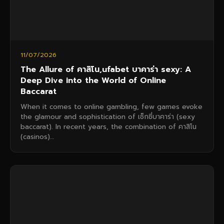
11/07/2026
The Allure of คาสิโน,ufabet บาคาร่า sexy: A
Deep Dive into the World of Online
Baccarat
When it comes to online gambling, few games evoke
the glamour and sophistication of เซ็กซี่บาคาร่า (sexy
baccarat). In recent years, the combination of คาสิโน
(casinos)…