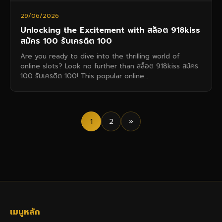
29/06/2026
Unlocking the Excitement with สล็อต 918kiss
สมัคร 100 รับเครดิต 100
Are you ready to dive into the thrilling world of
online slots? Look no further than สล็อต 918kiss สมัคร
100 รับเครดิต 100! This popular online…
1
2
»
เมนูหลัก