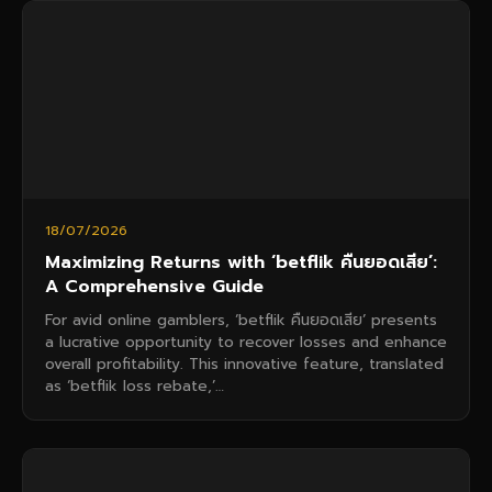
18/07/2026
Maximizing Returns with ‘betflik คืนยอดเสีย’:
A Comprehensive Guide
For avid online gamblers, ‘betflik คืนยอดเสีย’ presents
a lucrative opportunity to recover losses and enhance
overall profitability. This innovative feature, translated
as ‘betflik loss rebate,’…