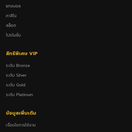
แทงบอล
คาสิโน
สล็อต
โปรโมชั่น
สิทธิพิเศษ VIP
ระดับ Bronze
ระดับ Silver
ระดับ Gold
ระดับ Platinum
ข้อมูลเพิ่มเติม
เงื่อนไขการใช้งาน