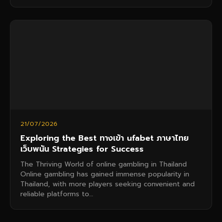
21/07/2026
Exploring the Best ทางเข้า ufabet ภาษาไทย
เว็บพนัน Strategies for Success
The Thriving World of online gambling in Thailand
Online gambling has gained immense popularity in
Thailand, with more players seeking convenient and
reliable platforms to…