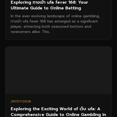
Exploring ทางเข้า ufa fever 168: Your
Ultimate Guide to Online Betting
In the ever-evolving landscape of online gambling,
ทางเข้า ufa fever 168 has emerged as a significant
player, attracting both seasoned bettors and
newcomers alike. This…
29/07/2026
Exploring the Exciting World of เว็บ ufa: A
Comprehensive Guide to Online Gambling in