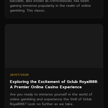
baccarat, also known as บาคาร่าออนไลน์, has been
gaining immense popularity in the realm of online
gambling. This classic…
26/07/2026
Exploring the Excitement of Gclub Royal888:
A Premier Online Casino Experience
Are you ready to immerse yourself in the world of
online gambling and experience the thrill of Gclub
Royal888? Look no further as we take…