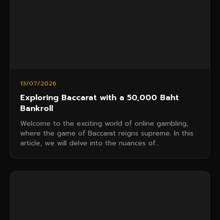
13/07/2026
Exploring Baccarat with a 50,000 Baht
Bankroll
Welcome to the exciting world of online gambling,
where the game of Baccarat reigns supreme. In this
article, we will delve into the nuances of…