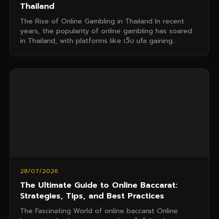
Thailand
The Rise of Online Gambling in Thailand In recent
years, the popularity of online gambling has soared
in Thailand, with platforms like เว็บ ufa gaining…
28/07/2026
The Ultimate Guide to Online Baccarat:
Strategies, Tips, and Best Practices
The Fascinating World of online baccarat Online