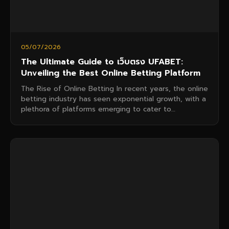
05/07/2026
The Ultimate Guide to เว็บตรง UFABET:
Unveiling the Best Online Betting Platform
The Rise of Online Betting In recent years, the online
betting industry has seen exponential growth, with a
plethora of platforms emerging to cater to…