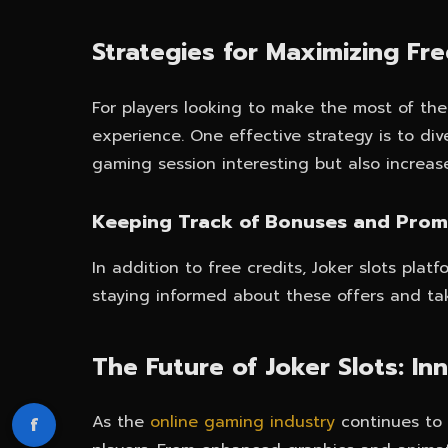
Strategies for Maximizing Fre
For players looking to make the most of thei
experience. One effective strategy is to di
gaming session interesting but also increase
Keeping Track of Bonuses and Prom
In addition to free credits, Joker slots pl
staying informed about these offers and ta
The Future of Joker Slots: In
As the
online gaming industry
continues to 
f