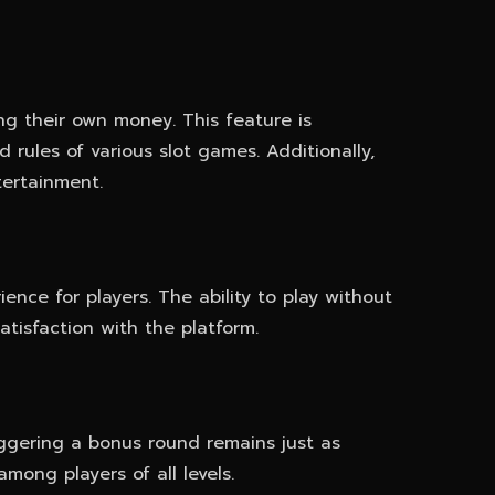
ing their own money. This feature is
 rules of various slot games. Additionally,
tertainment.
ce for players. The ability to play without
atisfaction with the platform.
riggering a bonus round remains just as
ong players of all levels.