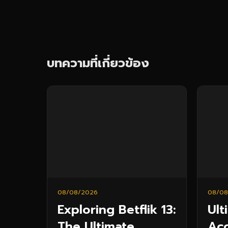
บทความที่เกี่ยวข้อง
08/08/2026
08/08
Exploring Betflik 13:
Ult
The Ultimate
Acc