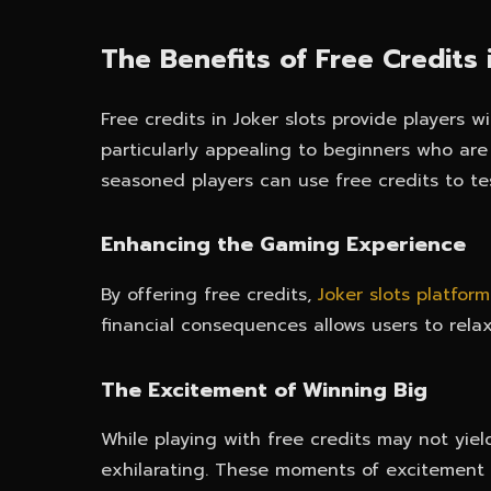
The Benefits of Free Credits 
Free credits in Joker slots provide players 
particularly appealing to beginners who are 
seasoned players can use free credits to te
Enhancing the Gaming Experience
By offering free credits,
Joker slots platform
financial consequences allows users to relax
The Excitement of Winning Big
While playing with free credits may not yiel
exhilarating. These moments of excitement a