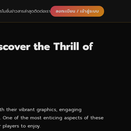
รโมชั่น
ข่าวสารล่าสุด
ติดต่อเรา
ลงทะเบียน / เข้าสู่ระบบ
cover the Thrill of
ith their vibrant graphics, engaging
e. One of the most enticing aspects of these
 players to enjoy.