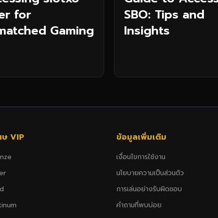
er for
SBO: Tips and
matched Gaming
Insights
n
เศษ VIP
ข้อมูลเพิ่มเติม
onze
เงื่อนไขการใช้งาน
er
นโยบายความเป็นส่วนตัว
ld
การเล่นอย่างรับผิดชอบ
atinum
คำถามที่พบบ่อย