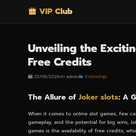
VIP Club
Unveiling the Excitin
Free Credits
25/06/2026
✍️ admin
ข่าวสารล่าสุด
The Allure of
Joker slots
: A 
When it comes to online slot games, few can r
gameplay, and the potential for big wins, J
games is the availability of free credits, w