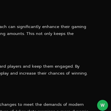
roach can significantly enhance their gaming
ting amounts. This not only keeps the
reward players and keep them engaged. By
play and increase their chances of winning.
ve changes to meet the demands of modern
W