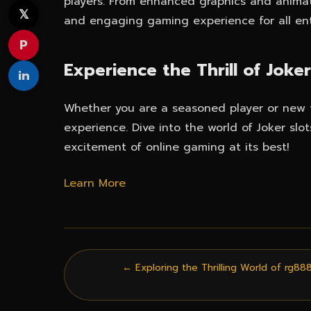
players. From enhanced graphics and animati
𝕏
and engaging gaming experience for all ent
P
Experience the Thrill of Joke
in
Whether you are a seasoned player or new to
experience. Dive into the world of Joker sl
excitement of online gaming at its best!
Learn More
← Exploring the Thrilling World of rg888