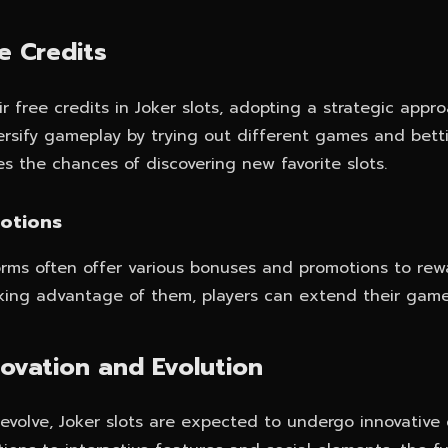
e Credits
r free credits in Joker slots, adopting a strategic app
versify gameplay by trying out different games and bet
s the chances of discovering new favorite slots.
otions
atforms often offer various bonuses and promotions to 
king advantage of them, players can extend their game
novation and Evolution
evolve, Joker slots are expected to undergo innovati