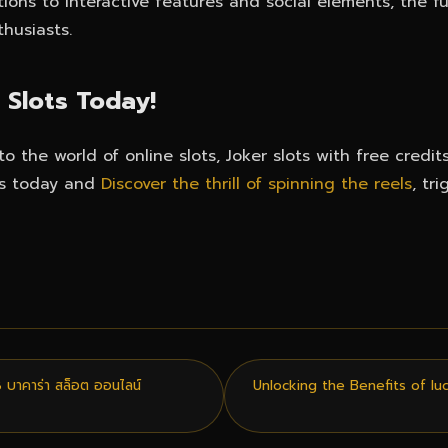
ons to interactive features and social elements, the f
husiasts.
r Slots Today!
 the world of online slots, Joker slots with free credi
ots today and
Discover the thrill of spinning the reels
, tr
 บาคาร่า สล็อต ออนไลน์
Unlocking the Benefits of lu