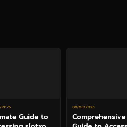
/2026
08/08/2026
imate Guide to
Comprehensive
essing slotxo
Guide to Acces