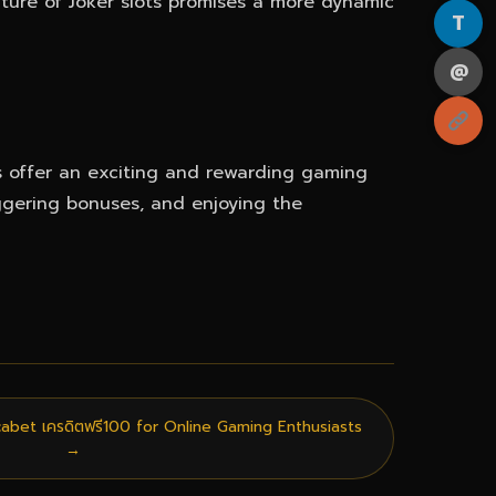
uture of Joker slots promises a more dynamic
T
@
ts offer an exciting and rewarding gaming
iggering bonuses, and enjoying the
cabet เครดิตฟรี100 for Online Gaming Enthusiasts
→