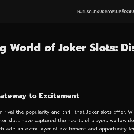
หน้าแรก
แทงบอล
คาสิโน
สล็อต
โป
g World of Joker Slots: Dis
Gateway to Excitement
ival the popularity and thrill that Joker slots offer. W
oker slots have captured the hearts of players worldwid
hich add an extra layer of excitement and opportunity for