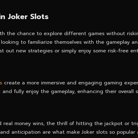
in Joker Slots
with the chance to explore different games without risk
looking to familiarize themselves with the gameplay and
st out new strategies or simply enjoy some risk-free en
s
create a more immersive and engaging gaming experien
 and fully enjoy the gameplay, enhancing their overall s
d real money wins, the thrill of hitting the jackpot or t
nd anticipation are what make Joker slots so popular am