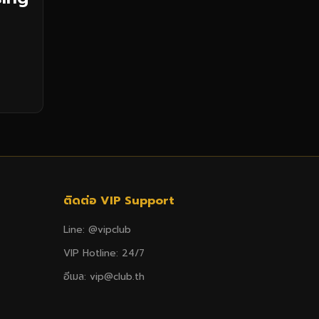
ติดต่อ VIP Support
Line: @vipclub
VIP Hotline: 24/7
อีเมล:
vip@club.th