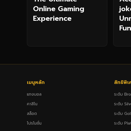
Online Gaming
jok
Experience
Un
Fu
เมนูหลัก
สิทธิพิ
แทงบอล
ระดับ Br
คาสิโน
ระดับ Silv
สล็อต
ระดับ Go
โปรโมชั่น
ระดับ Pl